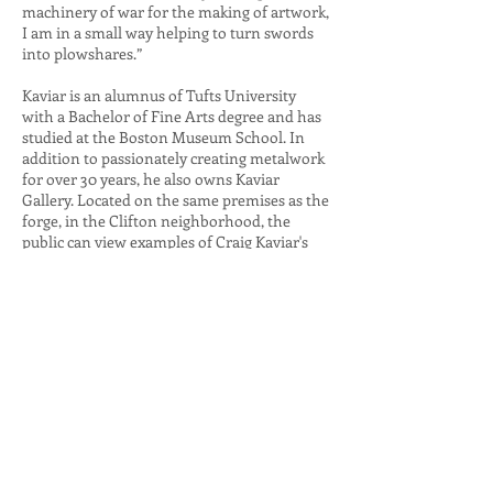
machinery of war for the making of artwork,
I am in a small way helping to turn swords
into plowshares.”
Kaviar is an alumnus of Tufts University
with a Bachelor of Fine Arts degree and has
studied at the Boston Museum School. In
addition to passionately creating metalwork
for over 30 years, he also owns Kaviar
Gallery. Located on the same premises as the
forge, in the Clifton neighborhood, the
public can view examples of Craig Kaviar's
work (by appointment only).