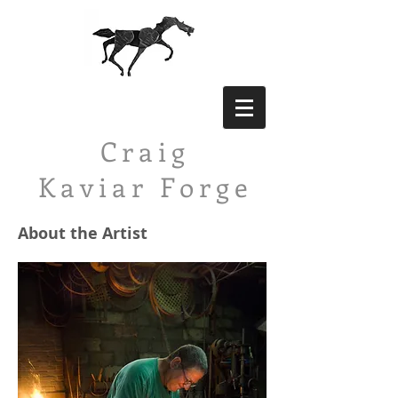
Craig
Kaviar
Forge
About the Artist