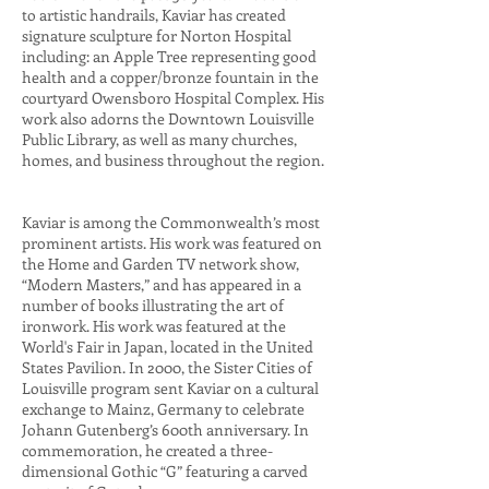
to artistic handrails, Kaviar has created
signature sculpture for Norton Hospital
including: an Apple Tree representing good
health and a copper/bronze fountain in the
courtyard Owensboro Hospital Complex. His
work also adorns the Downtown Louisville
Public Library, as well as many churches,
homes, and business throughout the region.
Kaviar is among the Commonwealth’s most
prominent artists. His work was featured on
the Home and Garden TV network show,
“Modern Masters,” and has appeared in a
number of books illustrating the art of
ironwork. His work was featured at the
World's Fair in Japan, located in the United
States Pavilion. In 2000, the Sister Cities of
Louisville program sent Kaviar on a cultural
exchange to Mainz, Germany to celebrate
Johann Gutenberg’s 600th anniversary. In
commemoration, he created a three-
dimensional Gothic “G” featuring a carved