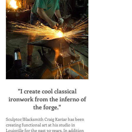
"I create cool classical
ironwork from the inferno of
the forge."
Sculptor/Blacksmith Craig Kaviar has been
creating functional art at his studio in
Louisville for the past 30 years. In addition