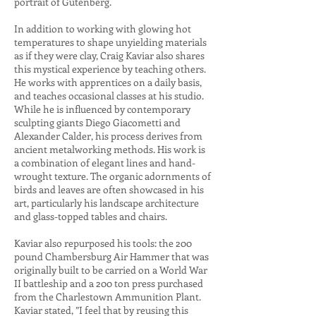
portrait of Gutenberg.
In addition to working with glowing hot
temperatures to shape unyielding materials
as if they were clay, Craig Kaviar also shares
this mystical experience by teaching others.
He works with apprentices on a daily basis,
and teaches occasional classes at his studio.
While he is influenced by contemporary
sculpting giants Diego Giacometti and
Alexander Calder, his process derives from
ancient metalworking methods. His work is
a combination of elegant lines and hand-
wrought texture. The organic adornments of
birds and leaves are often showcased in his
art, particularly his landscape architecture
and glass-topped tables and chairs.
Kaviar also repurposed his tools: the 200
pound Chambersburg Air Hammer that was
originally built to be carried on a World War
II battleship and a 200 ton press purchased
from the Charlestown Ammunition Plant.
Kaviar stated, ”I feel that by reusing this