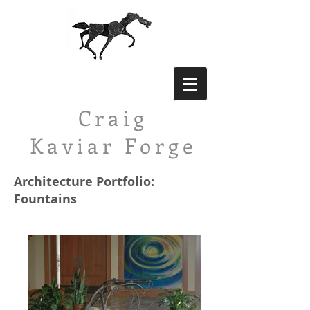
Craig
Kaviar
Forge
Architecture Portfolio:
Fountains