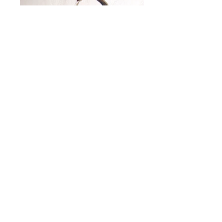
© 2019 Craig Kaviar Forge
147 Stevenson Ave | Louisville, KY |
ckaviar@gmail.com
|
502-561-0377
Gallery open by appintment