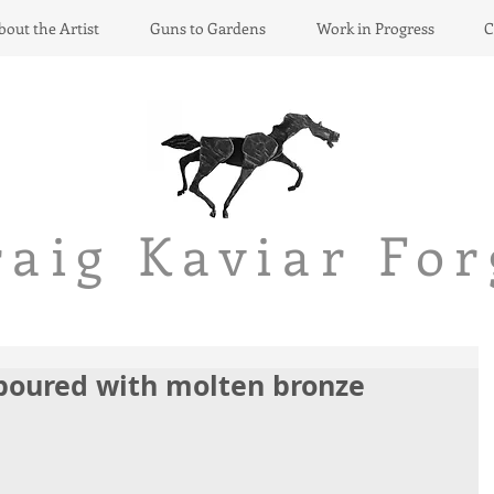
bout the Artist
Guns to Gardens
Work in Progress
C
raig Kaviar
For
 poured with molten bronze