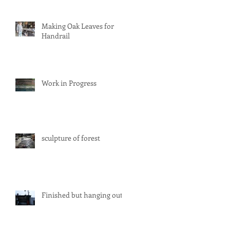
Making Oak Leaves for
Handrail
Work in Progress
sculpture of forest
Finished but hanging out