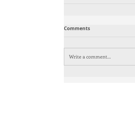
Comments
Write a comment...