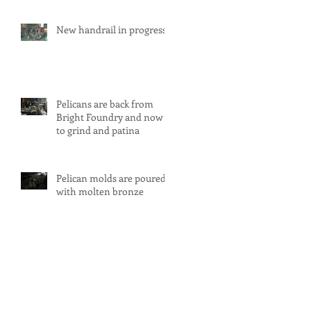
New handrail in progress
Pelicans are back from
Bright Foundry and now
to grind and patina
Pelican molds are poured
with molten bronze