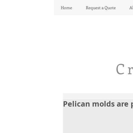
Home
Request a Quote
A
C
Pelican molds are