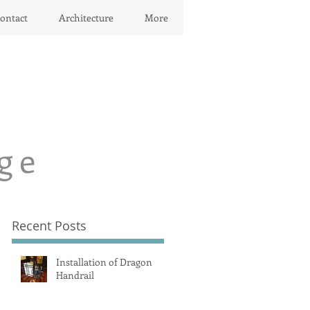
ontact
Architecture
More
ge
Recent Posts
Installation of Dragon
Handrail